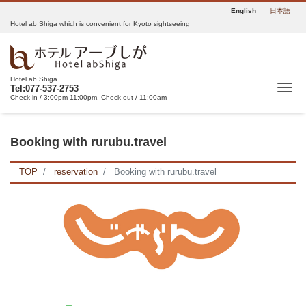
English
日本語
Hotel ab Shiga which is convenient for Kyoto sightseeing
Hotel ab Shiga
Tog
Tel:077-537-2753
Check in / 3:00pm-11:00pm, Check out / 11:00am
Booking with rurubu.travel
TOP
reservation
Booking with rurubu.travel