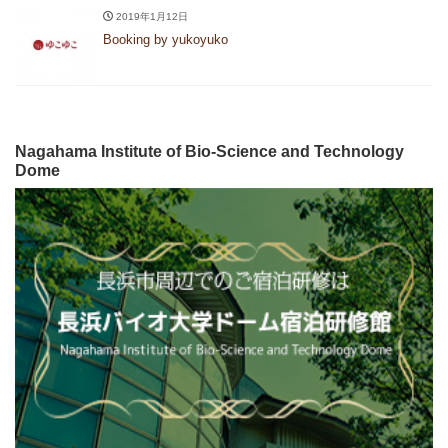
2019年1月12日
Booking by yukoyuko
Nagahama Institute of Bio-Science and Technology
Dome