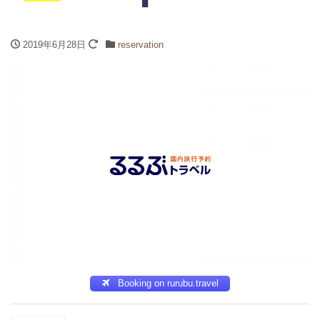
2019年6月28日
reservation
Booking on rurubu.travel