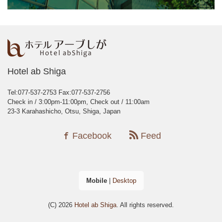
Hotel ab Shiga
Tel:077-537-2753
Fax:077-537-2756
Check in / 3:00pm-11:00pm, Check out / 11:00am
23-3 Karahashicho, Otsu, Shiga, Japan
Facebook
Feed
Mobile
|
Desktop
(C) 2026
Hotel ab Shiga
. All rights reserved.