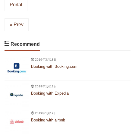
Portal
« Prev
Recommend
2019年3月18日
Booking with Booking.com
2019年1月12日
Booking with Expedia
2019年1月12日
Booking with airbnb